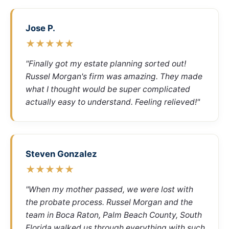
Jose P.
★★★★★
"Finally got my estate planning sorted out!
Russel Morgan's firm was amazing. They made
what I thought would be super complicated
actually easy to understand. Feeling relieved!"
Steven Gonzalez
★★★★★
"When my mother passed, we were lost with
the probate process. Russel Morgan and the
team in Boca Raton, Palm Beach County, South
Florida walked us through everything with such