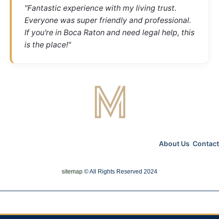
"Fantastic experience with my living trust.
Everyone was super friendly and professional.
If you're in Boca Raton and need legal help, this
is the place!"
About Us
Contact
sitemap
© All Rights Reserved 2024