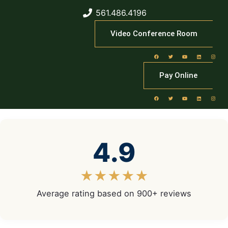
561.486.4196
Video Conference Room
Pay Online
4.9
★★★★★
Average rating based on 900+ reviews