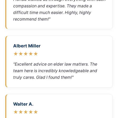
compassion and expertise. They made a
difficult time much easier. Highly, highly
recommend them!"
Albert Miller
★★★★★
"Excellent advice on elder law matters. The
team here is incredibly knowledgeable and
truly cares. Glad I found them!"
Walter A.
★★★★★